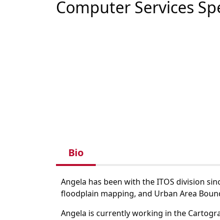
Computer Services Spe
Bio
Angela has been with the ITOS division sin
floodplain mapping, and Urban Area Boun
Angela is currently working in the Cartog