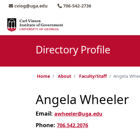
Skip to main content
Skip to main navigation
Skip to footer content
cviog@uga.edu
706-542-2736
Directory Profile
Home
About
Faculty/Staff
Angela Whee
Angela Wheeler
Email:
awheeler@uga.edu
Phone:
706.542.2076