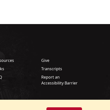
sources
Give
nks
Transcripts
Q
Report an
Accessibility Barrier