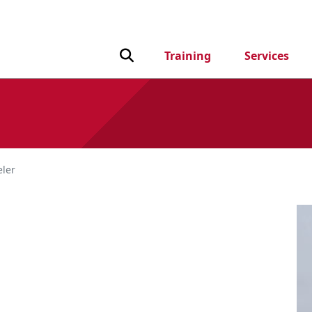
Toggle Search input
Training
Services
ler