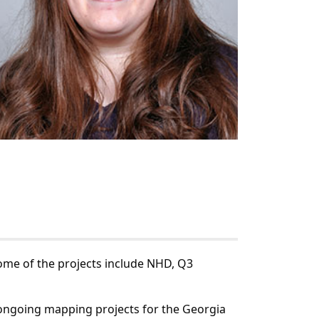
Some of the projects include NHD, Q3
 ongoing mapping projects for the Georgia