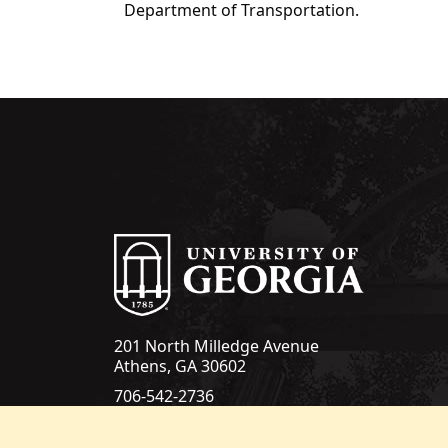
Department of Transportation.
201 North Milledge Avenue
Athens, GA 30602
706-542-2736