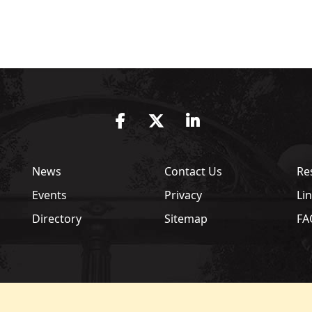
Facebook
Twitter
LinkedIn
News
Contact Us
Re
Events
Privacy
Li
Directory
Sitemap
FA