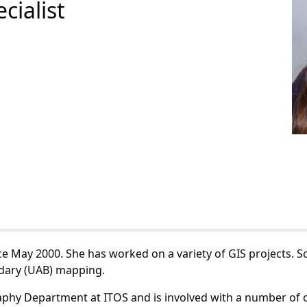
cialist
ce May 2000. She has worked on a variety of GIS projects. 
dary (UAB) mapping.
raphy Department at ITOS and is involved with a number of