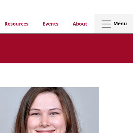
Menu
Resources
Events
About