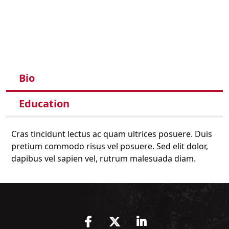
Bio
Education
Cras tincidunt lectus ac quam ultrices posuere. Duis
pretium commodo risus vel posuere. Sed elit dolor,
dapibus vel sapien vel, rutrum malesuada diam.
Facebook
Twitter
LinkedIn