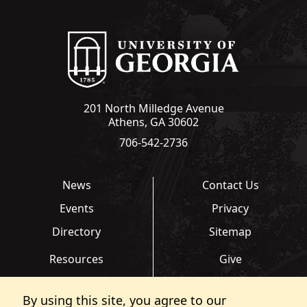
201 North Milledge Avenue
Athens, GA 30602
706-542-2736
News
Contact Us
Events
Privacy
Directory
Sitemap
Resources
Give
Links
Transcripts
By using this site, you agree to our
FAQ
Report an Accessibility