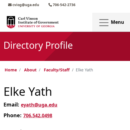
Skip to main content
Skip to main navigation
Skip to footer content
cviog@uga.edu
706-542-2736
Menu
Directory Profile
Home
About
Faculty/Staff
Elke Yath
Elke Yath
Email:
eyath@uga.edu
Phone:
706.542.0498