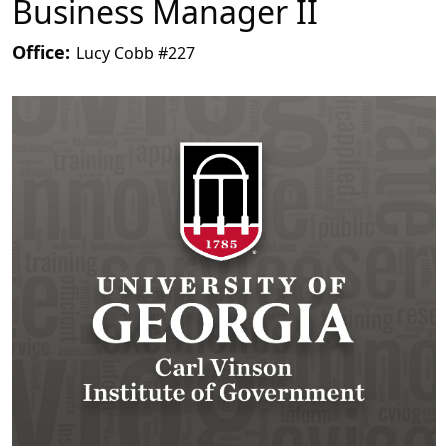
Business Manager II
Office:
Lucy Cobb #227