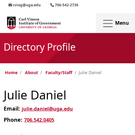
Skip to main content
Skip to main navigation
Skip to footer content
cviog@uga.edu
706-542-2736
Menu
Directory Profile
Home
About
Faculty/Staff
Julie Daniel
Julie Daniel
Email:
julie.daniel@uga.edu
Phone:
706.542.0405