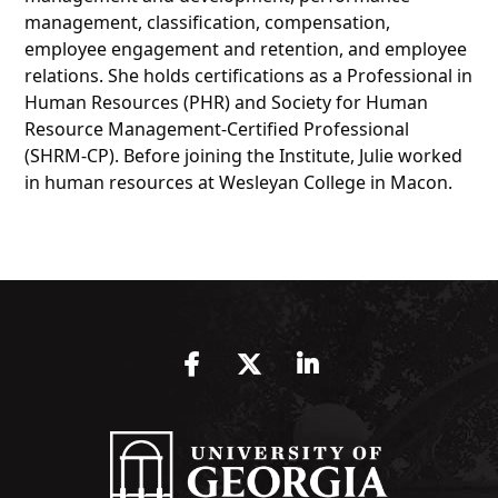
management, classification, compensation,
employee engagement and retention, and employee
relations. She holds certifications as a Professional in
Human Resources (PHR) and Society for Human
Resource Management-Certified Professional
(SHRM-CP). Before joining the Institute, Julie worked
in human resources at Wesleyan College in Macon.
Facebook
Twitter
LinkedIn