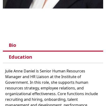
Bio
Education
Julie Anne Daniel
is Senior Human Resources
Manager and HR Liaison at the Institute of
Government.
In this role,
she supports human
resources strategy, employee relations, and
organizational effectiveness
. Core functions include
recruiting and hiring, onboarding, talent
management and development, performance