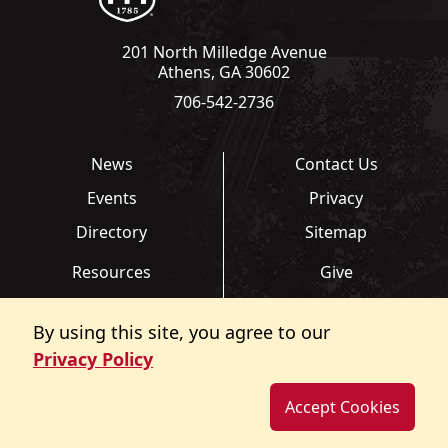
201 North Milledge Avenue
Athens, GA 30602
706-542-2736
News
Contact Us
Events
Privacy
Directory
Sitemap
Resources
Give
Links
Transcripts
By using this site, you agree to our
FAQ
Report an Accessibility
Privacy Policy
Barrier
Accept Cookies
©
Copyright 2026. All Rights Reserved