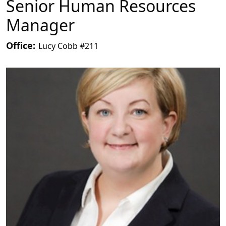
Senior Human Resources
Manager
Office:
Lucy Cobb #211