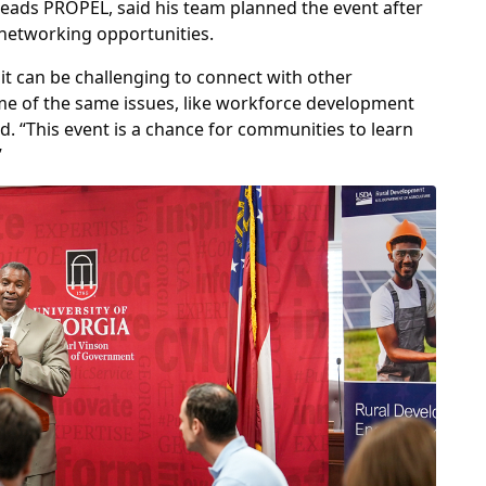
 leads PROPEL, said his team planned the event after
networking opportunities.
it can be challenging to connect with other
me of the same issues, like workforce development
id. “This event is a chance for communities to learn
”