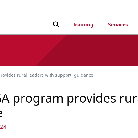
Toggle Search input
Training
Services
rovides rural leaders with support, guidance
GA program provides rur
e
24