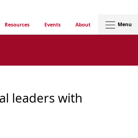
Menu
Resources
Events
About
al leaders with