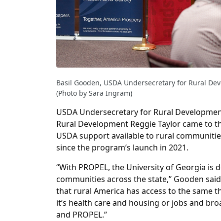
Basil Gooden, USDA Undersecretary for Rural De
(Photo by Sara Ingram)
USDA Undersecretary for Rural Development
Rural Development Reggie Taylor came to th
USDA support available to rural communiti
since the program’s launch in 2021.
“With PROPEL, the University of Georgia is d
communities across the state,” Gooden sai
that rural America has access to the same 
it’s health care and housing or jobs and br
and PROPEL.”