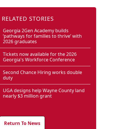
RELATED STORIES
Georgia 2Gen Academy builds
‘pathways for families to thrive’ with
2026 graduates
Tickets now available for the 2026
Georgia's Workforce Conference
Second Chance Hiring works double
duty
UGA designs help Wayne County land
nearly $3 million grant
Return To News