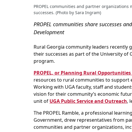
PROPEL communities and partner organizations me
successes. (Photo by Sara Ingram)
PROPEL communities share successes and 
Development
Rural Georgia community leaders recently g
their successes as part of the University 
program.
PROPEL, or Planning Rural Opportunities 
resources to rural communities to support
Working with UGA faculty, staff and student
vision for their community’s economic futur
unit of
UGA Public Service and Outreach
, 
The PROPEL Ramble, a professional learning
Government, drew representatives from par
communities and partner organizations, inc