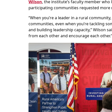
Wilson
, the institute’s faculty member who
participating communities requested more 
“When you’re a leader in a rural community, 
communities, even when you’re tackling so
and building leadership capacity,” Wilson sa
from each other and encourage each other.