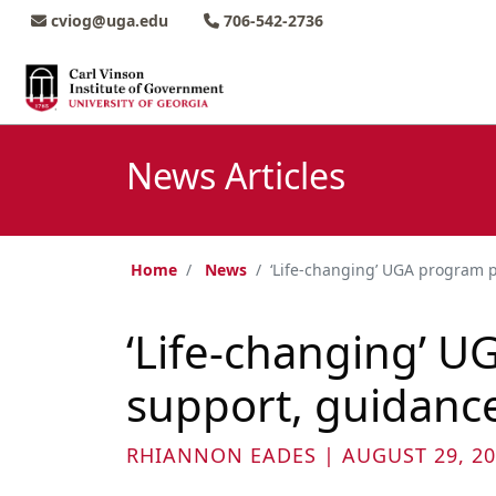
Skip to main content
Skip to main navigation
Skip to footer content
cviog@uga.edu
706-542-2736
News Articles
Home
News
‘Life-changing’ UGA program p
‘Life-changing’ U
support, guidanc
RHIANNON EADES | AUGUST 29, 20