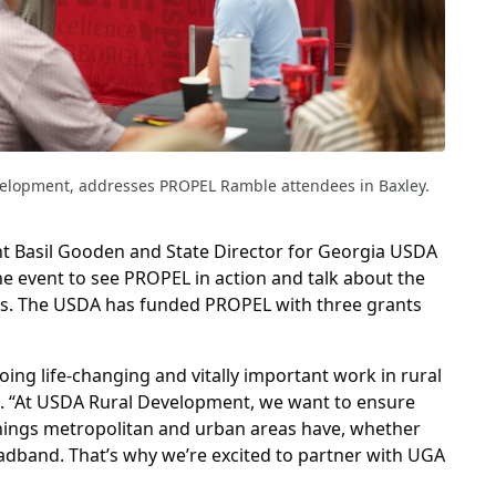
velopment, addresses PROPEL Ramble attendees in Baxley.
 Basil Gooden and State Director for Georgia USDA
e event to see PROPEL in action and talk about the
es. The USDA has funded PROPEL with three grants
oing life-changing and vitally important work in rural
d. “At USDA Rural Development, we want to ensure
things metropolitan and urban areas have, whether
oadband. That’s why we’re excited to partner with UGA