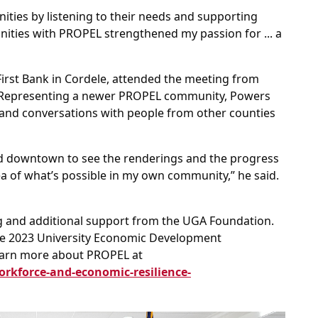
ities by listening to their needs and supporting
nities with PROPEL strengthened my passion for ... a
First Bank in Cordele, attended the meeting from
. Representing a newer PROPEL community, Powers
and conversations with people from other counties
und downtown to see the renderings and the progress
ea of what’s possible in my own community,” he said.
 and additional support from the UGA Foundation.
e 2023 University Economic Development
Learn more about PROPEL at
orkforce-and-economic-resilience-