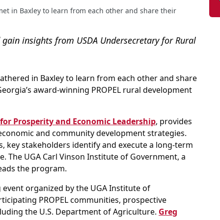
t in Baxley to learn from each other and share their
gain insights from USDA Undersecretary for Rural
athered in Baxley to learn from each other and share
of Georgia’s award-winning PROPEL rural development
for Prosperity and Economic Leadership
, provides
 economic and community development strategies.
s, key stakeholders identify and execute a long-term
e. The UGA Carl Vinson Institute of Government, a
leads the program.
 event organized by the UGA Institute of
ticipating PROPEL communities, prospective
luding the U.S. Department of Agriculture.
Greg