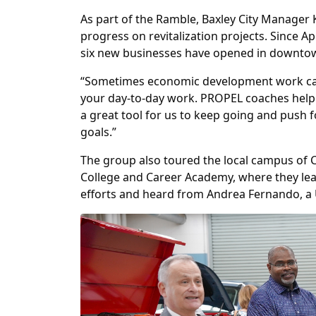
As part of the Ramble, Baxley City Manager 
progress on revitalization projects. Since
six new businesses have opened in downtow
“Sometimes economic development work can 
your day-to-day work. PROPEL coaches help 
a great tool for us to keep going and push
goals.”
The group also toured the local campus of C
College and Career Academy, where they le
efforts and heard from Andrea Fernando, a