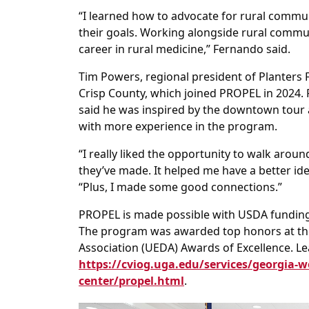
“I learned how to advocate for rural commun
their goals. Working alongside rural commu
career in rural medicine,” Fernando said.
Tim Powers, regional president of Planters 
Crisp County, which joined PROPEL in 2024
said he was inspired by the downtown tour 
with more experience in the program.
“I really liked the opportunity to walk aro
they’ve made. It helped me have a better id
“Plus, I made some good connections.”
PROPEL is made possible with USDA funding
The program was awarded top honors at th
Association (UEDA) Awards of Excellence. 
https://cviog.uga.edu/services/georgia-w
center/propel.html
.