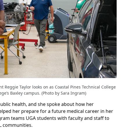
t Reggie Taylor looks on as Coastal Pines Technical College
llege’s Baxley campus. (Photo by Sara Ingram)
public health, and she spoke about how her
lped her prepare for a future medical career in her
am teams UGA students with faculty and staff to
L communities.