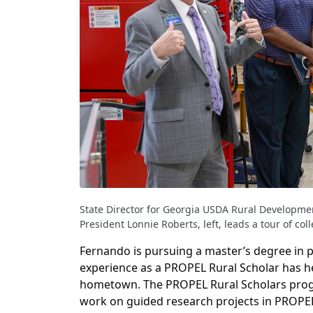
State Director for Georgia USDA Rural Developmen
President Lonnie Roberts, left, leads a tour of co
Fernando is pursuing a master’s degree in 
experience as a PROPEL Rural Scholar has he
hometown. The PROPEL Rural Scholars progr
work on guided research projects in PROPE