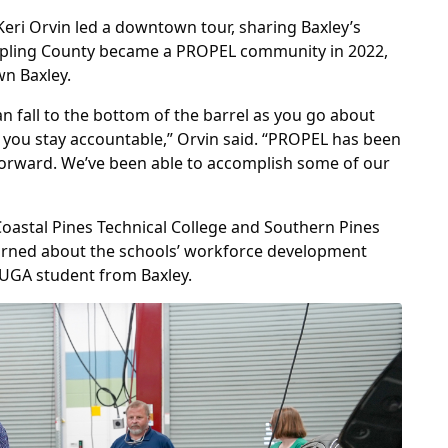
Keri Orvin led a downtown tour, sharing Baxley’s
 Appling County became a PROPEL community in 2022,
n Baxley.
fall to the bottom of the barrel as you go about
you stay accountable,” Orvin said. “PROPEL has been
 forward. We’ve been able to accomplish some of our
oastal Pines Technical College and Southern Pines
arned about the schools’ workforce development
 UGA student from Baxley.