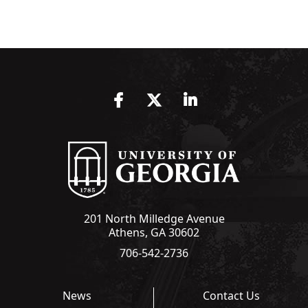
Facebook
Twitter
LinkedIn
201 North Milledge Avenue
Athens, GA 30602
706-542-2736
News
Contact Us