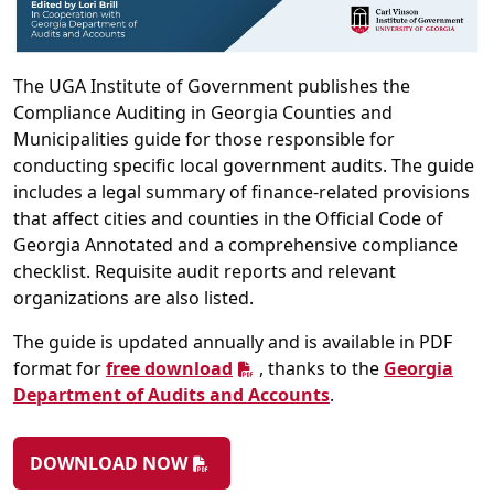
The UGA Institute of Government publishes the
Compliance Auditing in Georgia Counties and
Municipalities guide for those responsible for
conducting specific local government audits. The guide
includes a legal summary of finance-related provisions
that affect cities and counties in the Official Code of
Georgia Annotated and a comprehensive compliance
checklist. Requisite audit reports and relevant
organizations are also listed.
The guide is updated annually and is available in PDF
format for
free download
, thanks to the
Georgia
Department of Audits and Accounts
.
DOWNLOAD NOW