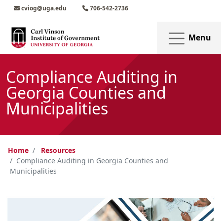
Skip to main content
Skip to main navigation
Skip to footer content
cviog@uga.edu
706-542-2736
Menu
Compliance Auditing in
Georgia Counties and
Municipalities
Home
Resources
Compliance Auditing in Georgia Counties and
Municipalities